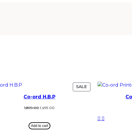
SALE
Co-ord H.B.P
Co
1,899.00
1,499.00
Add to cart