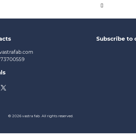
acts
Subscribe to 
vastrafab.com
273700559
ls
© 2026 vastra fab. All rights reserved.