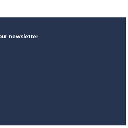
our newsletter