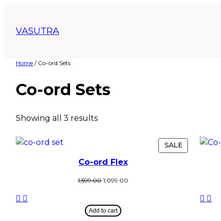
VASUTRA
Home
/ Co-ord Sets
Co-ord Sets
Showing all 3 results
SALE
Co-ord Flex
1,599.00
1,099.00
Add to cart