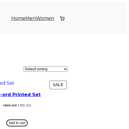
Home
Men
Women
SALE
-ord Printed Set
1,599.00
1,199.00
Add to cart