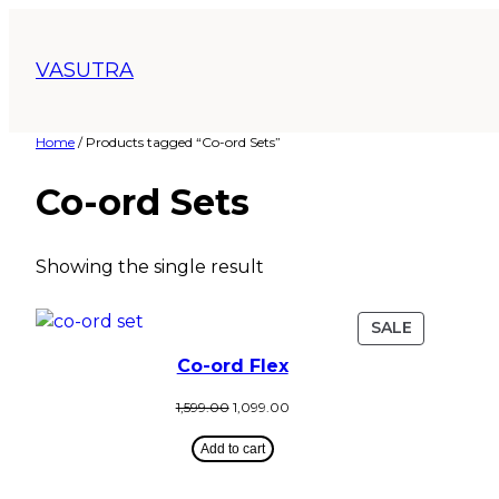
VASUTRA
Home
/ Products tagged “Co-ord Sets”
Co-ord Sets
Showing the single result
SALE
Co-ord Flex
1,599.00
1,099.00
Add to cart