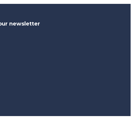
our newsletter