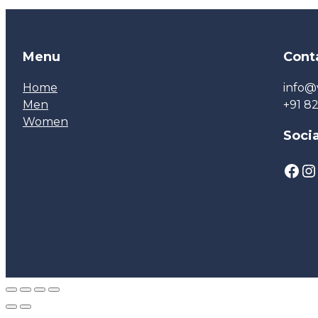
Menu
Cont
Home
info@
Men
+91 8
Women
Socia