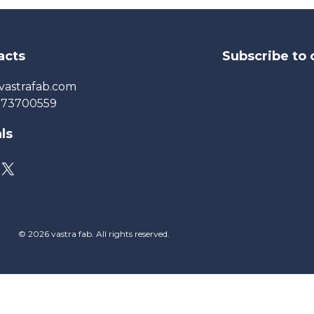
acts
Subscribe to 
vastrafab.com
273700559
ls
© 2026 vastra fab. All rights reserved.