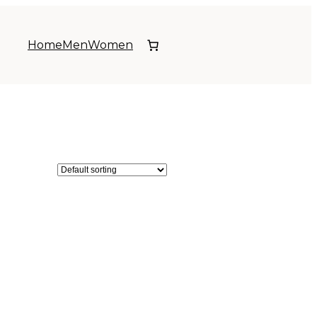
Home
Men
Women