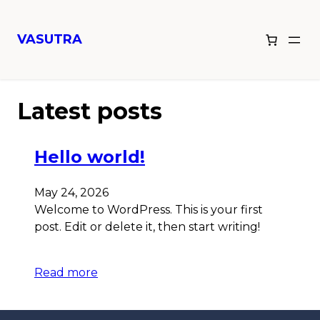
VASUTRA
Latest posts
Hello world!
May 24, 2026
Welcome to WordPress. This is your first
post. Edit or delete it, then start writing!
Read more