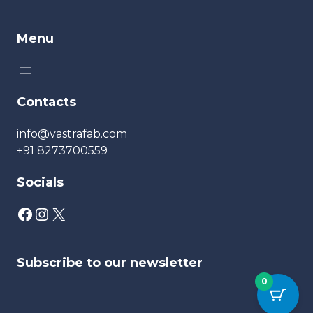
Menu
Contacts
info@vastrafab.com
+91 8273700559
Socials
Subscribe to our newsletter
0