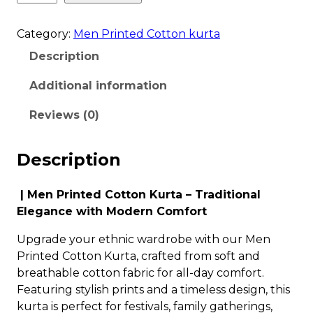
Category:
Men Printed Cotton kurta
Description
Additional information
Reviews (0)
Description
| Men Printed Cotton Kurta – Traditional
Elegance with Modern Comfort
Upgrade your ethnic wardrobe with our Men
Printed Cotton Kurta, crafted from soft and
breathable cotton fabric for all-day comfort.
Featuring stylish prints and a timeless design, this
kurta is perfect for festivals, family gatherings,