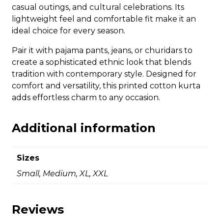
casual outings, and cultural celebrations. Its
lightweight feel and comfortable fit make it an
ideal choice for every season.
Pair it with pajama pants, jeans, or churidars to
create a sophisticated ethnic look that blends
tradition with contemporary style. Designed for
comfort and versatility, this printed cotton kurta
adds effortless charm to any occasion.
Additional information
Sizes
Small, Medium, XL, XXL
Reviews