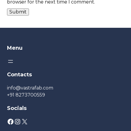
browser for the next time I comment.
Menu
Contacts
info@vastrafab.com
+91 8273700559
Socials