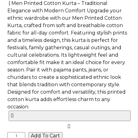
| Men Printed Cotton Kurta – Traditional
Elegance with Modern Comfort Upgrade your
ethnic wardrobe with our Men Printed Cotton
Kurta, crafted from soft and breathable cotton
fabric for all-day comfort. Featuring stylish prints
and a timeless design, this kurta is perfect for
festivals, family gatherings, casual outings, and
cultural celebrations. Its lightweight feel and
comfortable fit make it an ideal choice for every
season. Pair it with pajama pants, jeans, or
churidars to create a sophisticated ethnic look
that blends tradition with contemporary style.
Designed for comfort and versatility, this printed
cotton kurta adds effortless charm to any
occasion.
Add To Cart