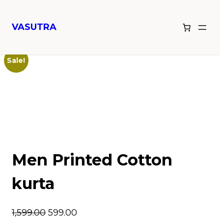
VASUTRA
Home
/
Men Printed Cotton kurta
/ Men Printed Cotton kurta
Sale!
Men Printed Cotton
kurta
1,599.00
599.00