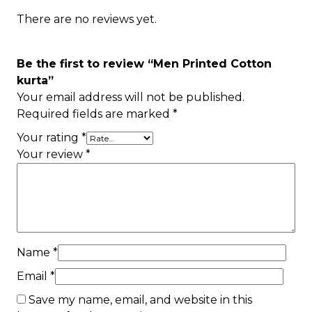
There are no reviews yet.
Be the first to review “Men Printed Cotton
kurta”
Your email address will not be published.
Required fields are marked
*
Your rating
*
Your review
*
Name
*
Email
*
Save my name, email, and website in this